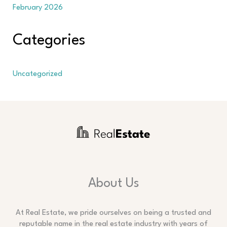
February 2026
Categories
Uncategorized
About Us
At Real Estate, we pride ourselves on being a trusted and
reputable name in the real estate industry with years of