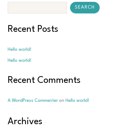
SEARCH
Recent Posts
Hello world!
Hello world!
Recent Comments
A WordPress Commenter
on
Hello world!
Archives