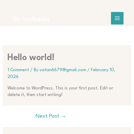
Skip
Search
to
content
Hello world!
1 Comment
/ By
vatan6679@gmail.com
/
February 10,
2026
Welcome to WordPress. This is your first post. Edit or
delete it, then start writing!
Next Post
→