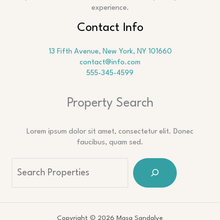
experience.
Contact Info
13 Fifth Avenue, New York, NY 101660
contact@info.com
555-345-4599
Property Search
Lorem ipsum dolor sit amet, consectetur elit. Donec
faucibus, quam sed.
Copyright © 2026 Masa Sandalye