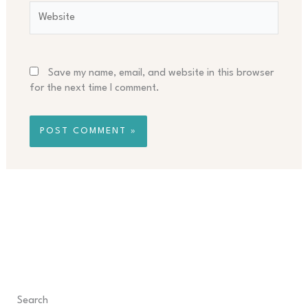
Website
Save my name, email, and website in this browser
for the next time I comment.
Search