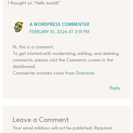
1 thought on “Hello world!”
A WORDPRESS COMMENTER
FEBRUARY 10, 2026 AT 3:19 PM
Hi, this is a comment.
To get started with moderating, editing, and deleting
comments, please visit the Comments screen in the
dashboard.
Commenter avatars come from
Gravatar
.
Reply
Leave a Comment
Your email address will not be published.
Required