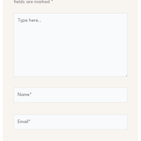
fields are marked
*
Type
here..
Name*
Email*