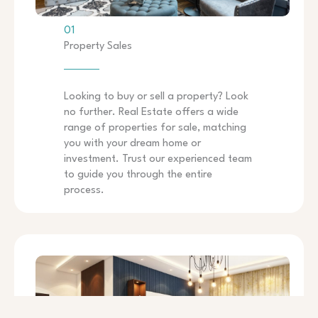
01
Property Sales
Looking to buy or sell a property? Look
no further. Real Estate offers a wide
range of properties for sale, matching
you with your dream home or
investment. Trust our experienced team
to guide you through the entire
process.