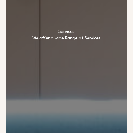
Services
We offer a wide Range of Services