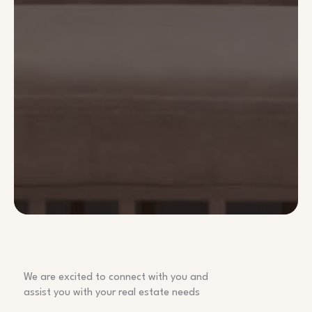
We are excited to connect with you and
assist you with your real estate needs