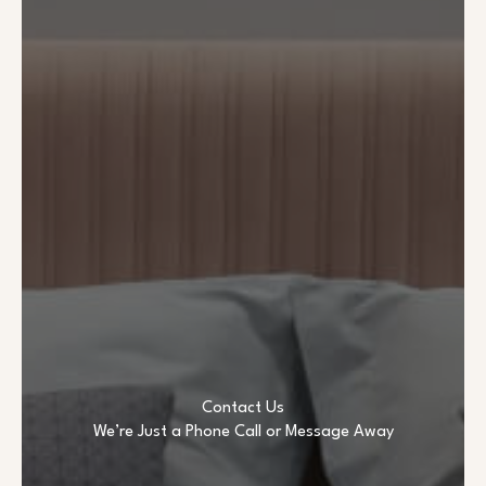
Contact Us
We’re Just a Phone Call or Message Away