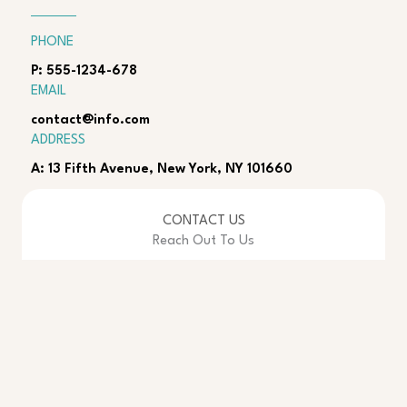
PHONE
P: 555-1234-678
EMAIL
contact@info.com
ADDRESS
A: 13 Fifth Avenue, New York, NY 101660
CONTACT US
Reach Out To Us
Name
*
Email
*