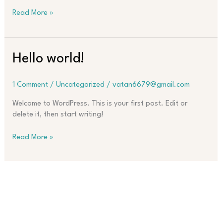
Read More »
Hello
Hello world!
world!
1 Comment
/
Uncategorized
/
vatan6679@gmail.com
Welcome to WordPress. This is your first post. Edit or
delete it, then start writing!
Read More »