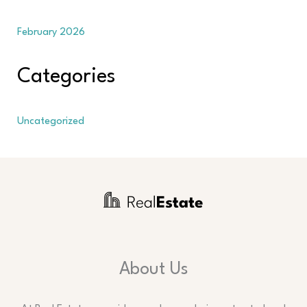
February 2026
Categories
Uncategorized
About Us