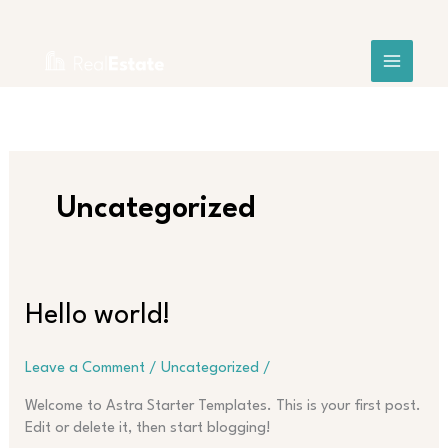
Skip
Search
to
content
Uncategorized
Hello
Hello world!
world!
Leave a Comment
/
Uncategorized
/
Welcome to Astra Starter Templates. This is your first post.
Edit or delete it, then start blogging!