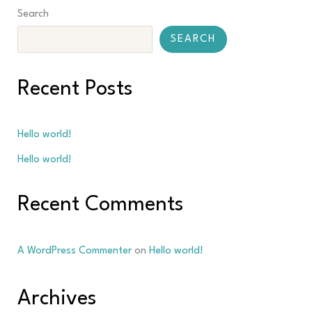
Search
SEARCH
Recent Posts
Hello world!
Hello world!
Recent Comments
A WordPress Commenter
on
Hello world!
Archives