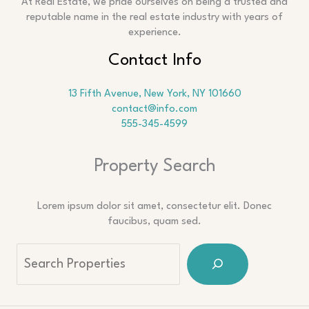
At Real Estate, we pride ourselves on being a trusted and
reputable name in the real estate industry with years of
experience.
Contact Info
13 Fifth Avenue, New York, NY 101660
contact@info.com
555-345-4599
Property Search
Lorem ipsum dolor sit amet, consectetur elit. Donec
faucibus, quam sed.