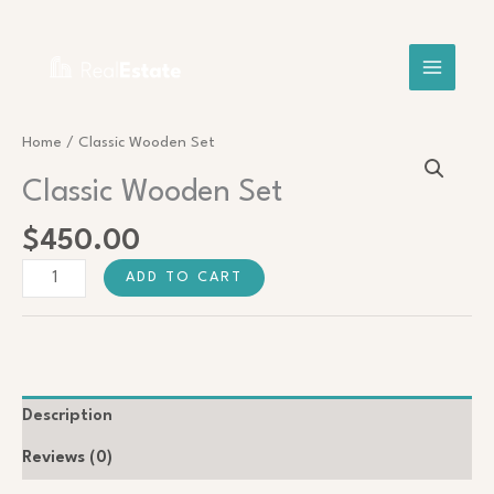
Skip
Search
to
content
Classic
Home
/ Classic Wooden Set
Wooden
Classic Wooden Set
Set
quantity
$
450.00
ADD TO CART
Description
Reviews (0)