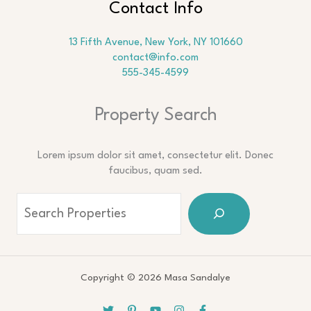
Contact Info
13 Fifth Avenue, New York, NY 101660
contact@info.com
555-345-4599
Property Search
Lorem ipsum dolor sit amet, consectetur elit. Donec
faucibus, quam sed.
Copyright © 2026 Masa Sandalye