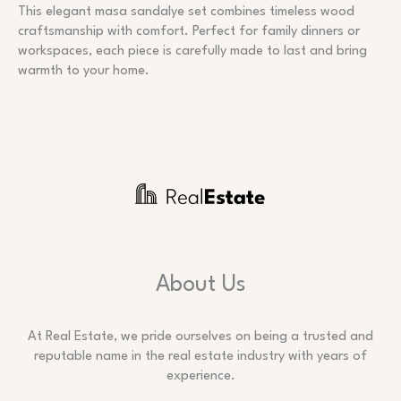
This elegant masa sandalye set combines timeless wood
craftsmanship with comfort. Perfect for family dinners or
workspaces, each piece is carefully made to last and bring
warmth to your home.
About Us
At Real Estate, we pride ourselves on being a trusted and
reputable name in the real estate industry with years of
experience.