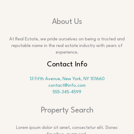
About Us
At Real Estate, we pride ourselves on being a trusted and
reputable name in the real estate industry with years of
experience.
Contact Info
13 Fifth Avenue, New York, NY 101660
contact@info.com
555-345-4599
Property Search
Lorem ipsum dolor sit amet, consectetur elit. Donec